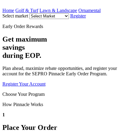
Home
Golf & Turf
Lawn & Landscape
Ornamental
Select market
Register
Early Order Rewards
Get maximum
savings
during EOP.
Plan ahead, maximize rebate opportunities, and register your
account for the SEPRO Pinnacle Early Order Program.
Register Your Account
Choose Your Program
How Pinnacle Works
1
Place Your Order