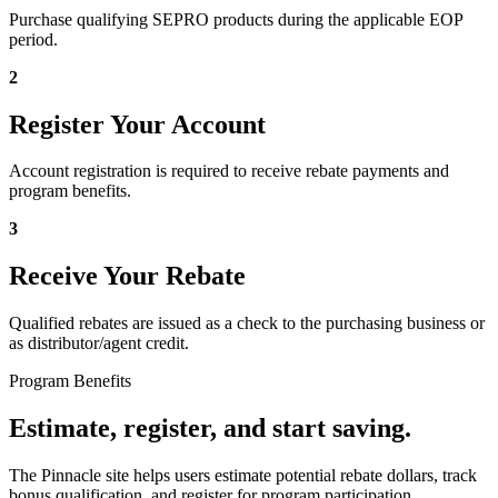
Purchase qualifying SEPRO products during the applicable EOP
period.
2
Register Your Account
Account registration is required to receive rebate payments and
program benefits.
3
Receive Your Rebate
Qualified rebates are issued as a check to the purchasing business or
as distributor/agent credit.
Program Benefits
Estimate, register, and start saving.
The Pinnacle site helps users estimate potential rebate dollars, track
bonus qualification, and register for program participation.